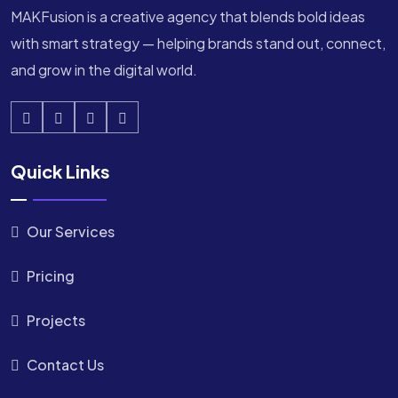
MAKFusion is a creative agency that blends bold ideas
with smart strategy — helping brands stand out, connect,
and grow in the digital world.
Quick Links
Our Services
Pricing
Projects
Contact Us