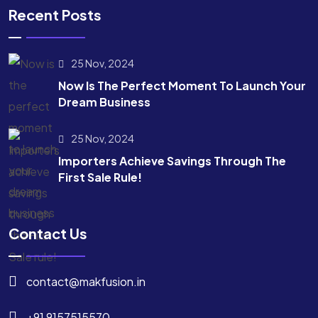
Recent Posts
25 Nov, 2024
Now Is The Perfect Moment To Launch Your
Dream Business
25 Nov, 2024
Importers Achieve Savings Through The
First Sale Rule!
Contact Us
contact@makfusion.in
+91 9157515570