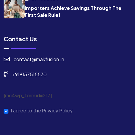
Importers Achieve Savings Through The
First Sale Rule!
Contact Us
contact@makfusion.in
+919157515570
[mc4wp_form id=217]
I agree to the Privacy Policy.