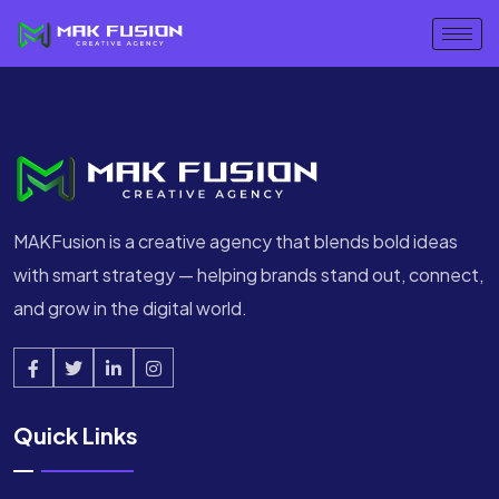
MAKFusion is a creative agency that blends bold ideas
with smart strategy — helping brands stand out, connect,
and grow in the digital world.
Quick Links