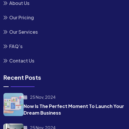
About Us
Our Pricing
Our Services
FAQ’s
Contact Us
Recent Posts
25 Nov, 2024
Now Is The Perfect Moment To Launch Your
Dream Business
25 Nov, 2024