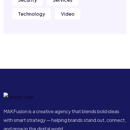
Technology
Video
MAKFusion is a creative agency that blends bold ideas
with smart strategy — helping brands stand out, connect,
and grow in the digital world.