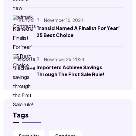
November 16, 2024
Transid Named A Finalist For Year’
25 Best Choice
November 25, 2024
Importers Achieve Savings
Through The First Sale Rule!
Tags
Security
Services