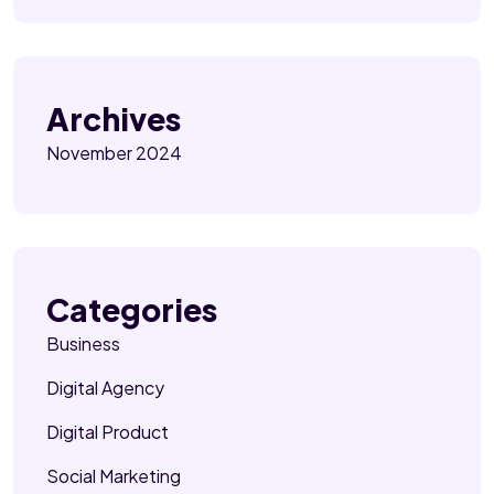
Archives
November 2024
Categories
Business
Digital Agency
Digital Product
Social Marketing