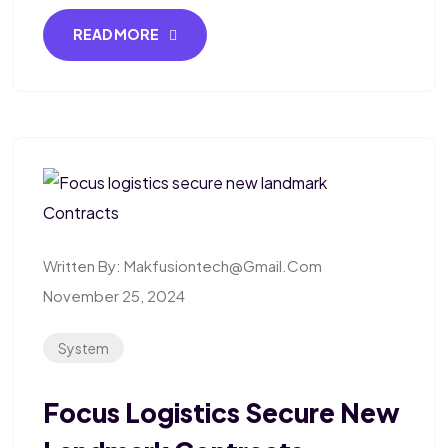
READ MORE
Written By:
Makfusiontech@gmail.com
November 25, 2024
System
Focus Logistics Secure New