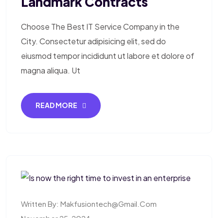
Landmark Contracts
Choose The Best IT Service Company in the
City. Consectetur adipisicing elit, sed do
eiusmod tempor incididunt ut labore et dolore of
magna aliqua. Ut
READ MORE
Written By:
Makfusiontech@gmail.com