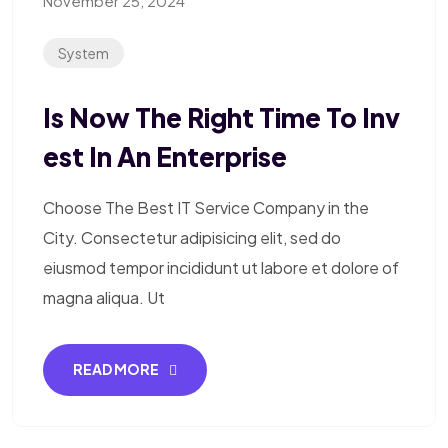
November 25, 2024
System
Is Now The Right Time To Inv
Est In An Enterprise
Choose The Best IT Service Company in the
City. Consectetur adipisicing elit, sed do
eiusmod tempor incididunt ut labore et dolore of
magna aliqua. Ut
READ MORE