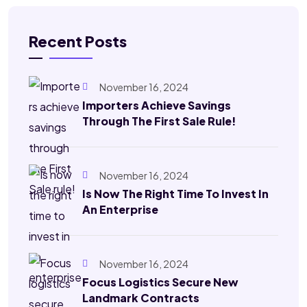
Recent Posts
November 16, 2024
Importers Achieve Savings
Through The First Sale Rule!
November 16, 2024
Is Now The Right Time To Invest In
An Enterprise
November 16, 2024
Focus Logistics Secure New
Landmark Contracts