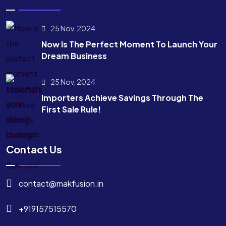
25 Nov, 2024
Now Is The Perfect Moment To Launch Your
Dream Business
25 Nov, 2024
Importers Achieve Savings Through The
First Sale Rule!
Contact Us
contact@makfusion.in
+919157515570