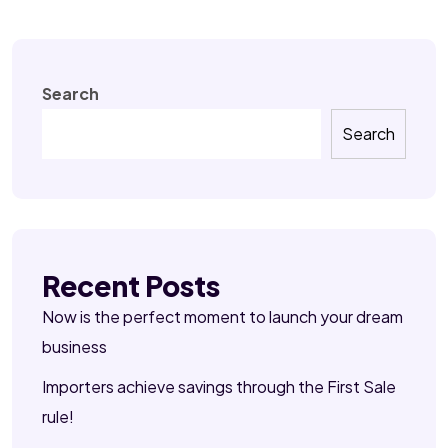
Search
Search
Recent Posts
Now is the perfect moment to launch your dream
business
Importers achieve savings through the First Sale
rule!