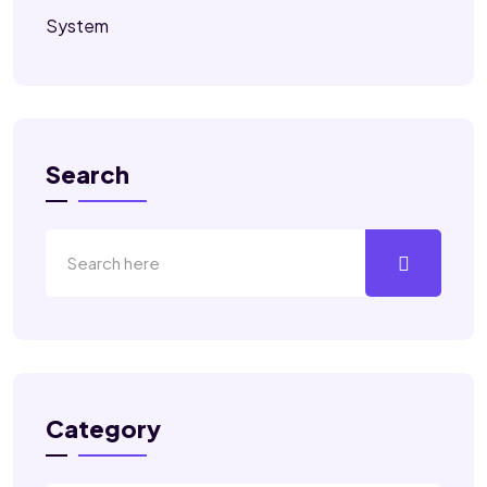
System
Search
Category