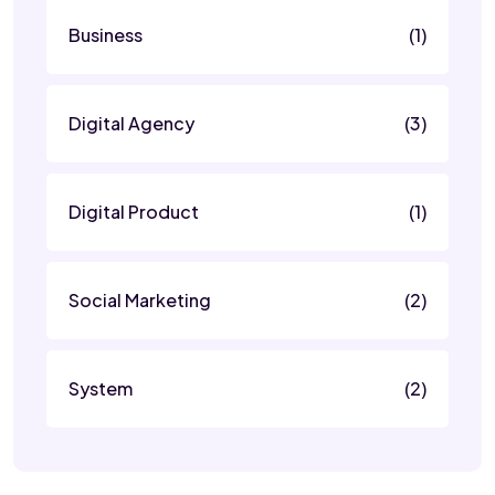
Business
(1)
Digital Agency
(3)
Digital Product
(1)
Social Marketing
(2)
System
(2)