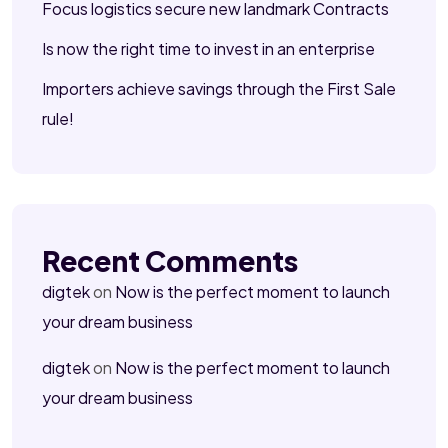
Focus logistics secure new landmark Contracts
Is now the right time to invest in an enterprise
Importers achieve savings through the First Sale
rule!
Recent Comments
digtek
on
Now is the perfect moment to launch
your dream business
digtek
on
Now is the perfect moment to launch
your dream business