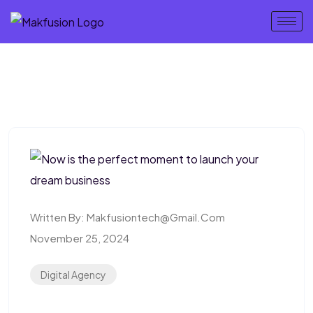
Written By:
Makfusiontech@gmail.com
November 25, 2024
Digital Agency