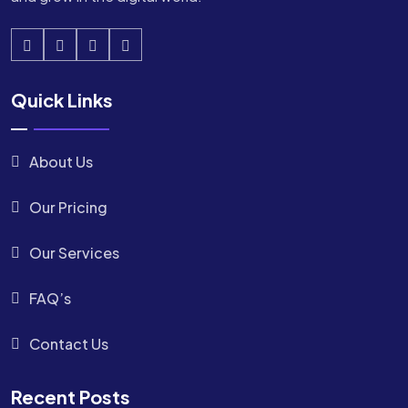
Quick Links
About Us
Our Pricing
Our Services
FAQ’s
Contact Us
Recent Posts