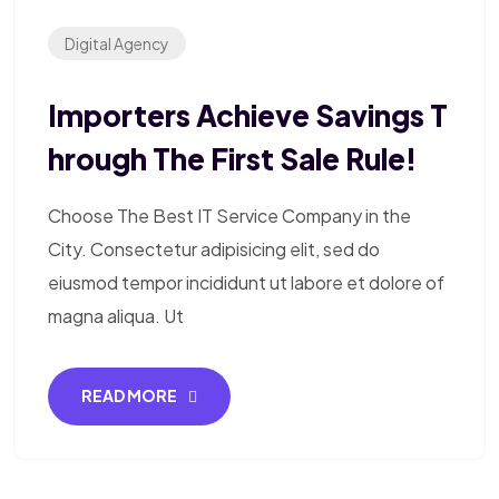
Digital Agency
Importers Achieve Savings T
Hrough The First Sale Rule!
Choose The Best IT Service Company in the
City. Consectetur adipisicing elit, sed do
eiusmod tempor incididunt ut labore et dolore of
magna aliqua. Ut
READ MORE