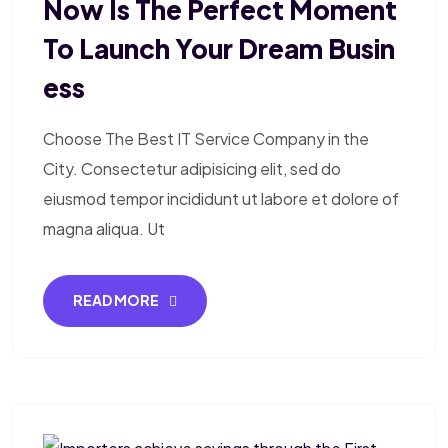
Now Is The Perfect Moment
To Launch Your Dream Busin
Ess
Choose The Best IT Service Company in the
City. Consectetur adipisicing elit, sed do
eiusmod tempor incididunt ut labore et dolore of
magna aliqua. Ut
READ MORE