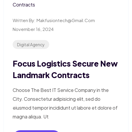
Written By:
Makfusiontech@gmail.com
November 16, 2024
Digital Agency
Focus Logistics Secure New
Landmark Contracts
Choose The Best IT Service Company in the
City. Consectetur adipisicing elit, sed do
eiusmod tempor incididunt ut labore et dolore of
magna aliqua. Ut