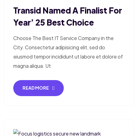
Transid Named A Finalist For
Year’ 25 Best Choice
Choose The Best IT Service Company in the
City. Consectetur adipisicing elit, sed do
eiusmod tempor incididunt ut labore et dolore of
magna aliqua. Ut
READ MORE