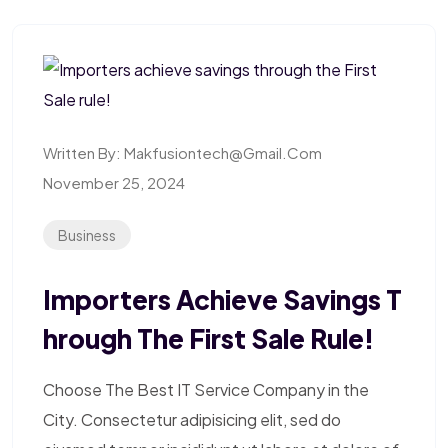
Written By:
Makfusiontech@gmail.com
November 25, 2024
Business
Importers Achieve Savings T
Hrough The First Sale Rule!
Choose The Best IT Service Company in the
City. Consectetur adipisicing elit, sed do