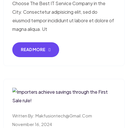
Choose The Best IT Service Company in the
City. Consectetur adipisicing elit, sed do
eiusmod tempor incididunt ut labore et dolore of
magna aliqua. Ut
READ MORE
Written By:
Makfusiontech@gmail.com
November 16, 2024