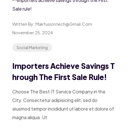
Written By:
Makfusiontech@gmail.com
November 25, 2024
Social Marketing
Importers Achieve Savings T
Hrough The First Sale Rule!
Choose The Best IT Service Company in the
City. Consectetur adipisicing elit, sed do
eiusmod tempor incididunt ut labore et dolore of
magna aliqua. Ut