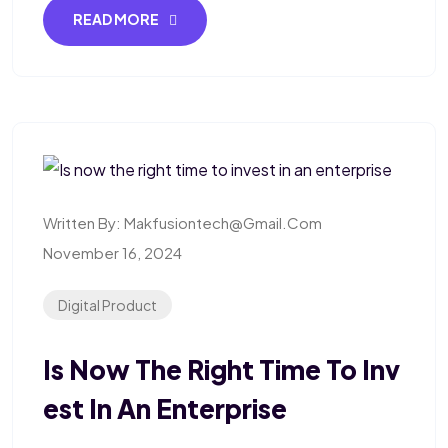
READ MORE
Written By:
Makfusiontech@gmail.com
November 16, 2024
Digital Product
Is Now The Right Time To Inv
Est In An Enterprise