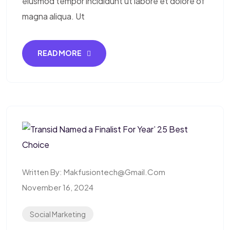
eiusmod tempor incididunt ut labore et dolore of
magna aliqua. Ut
READ MORE
Written By:
Makfusiontech@gmail.com
November 16, 2024
Social Marketing