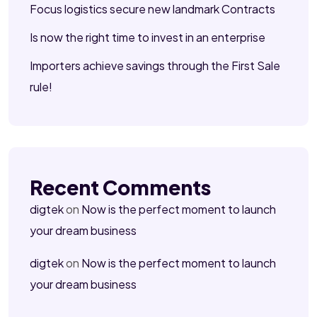
Focus logistics secure new landmark Contracts
Is now the right time to invest in an enterprise
Importers achieve savings through the First Sale
rule!
Recent Comments
digtek
on
Now is the perfect moment to launch
your dream business
digtek
on
Now is the perfect moment to launch
your dream business