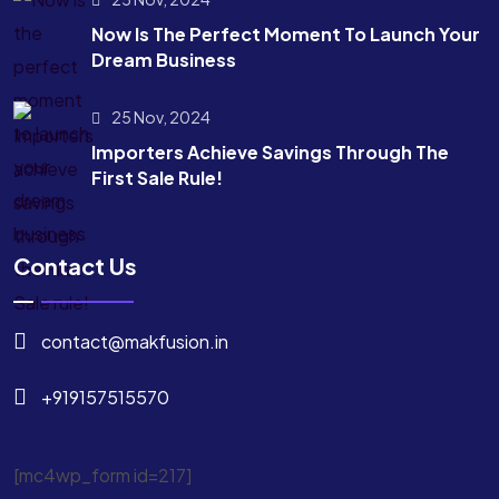
Now Is The Perfect Moment To Launch Your
Dream Business
25 Nov, 2024
Importers Achieve Savings Through The
First Sale Rule!
Contact Us
contact@makfusion.in
+919157515570
[mc4wp_form id=217]