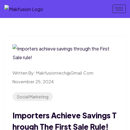
Written By:
Makfusiontech@gmail.com
November 25, 2024
Social Marketing
Importers Achieve Savings T
Hrough The First Sale Rule!