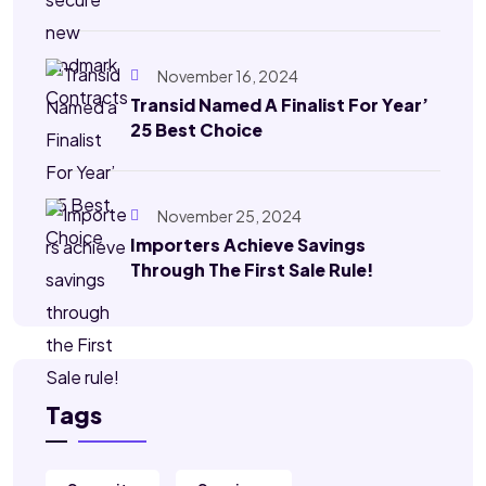
November 16, 2024
Transid Named A Finalist For Year’
25 Best Choice
November 25, 2024
Importers Achieve Savings
Through The First Sale Rule!
Tags