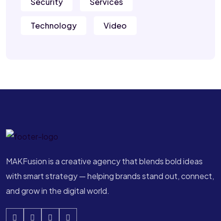
Security
Services
Technology
Video
MAKFusion is a creative agency that blends bold ideas
with smart strategy — helping brands stand out, connect,
and grow in the digital world.