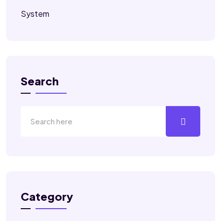
System
Search
Category