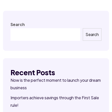
Search
Search
Recent Posts
Now is the perfect moment to launch your dream
business
Importers achieve savings through the First Sale
rule!