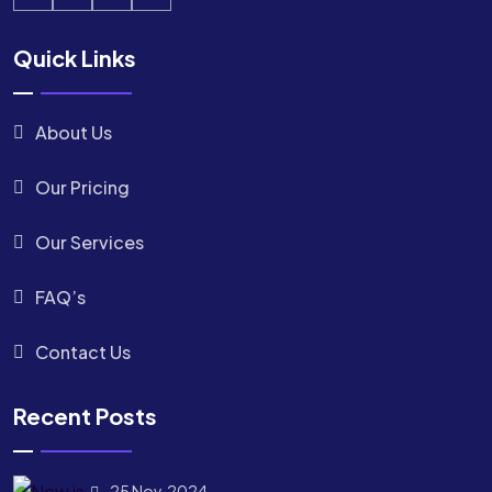
Quick Links
About Us
Our Pricing
Our Services
FAQ’s
Contact Us
Recent Posts
25 Nov, 2024