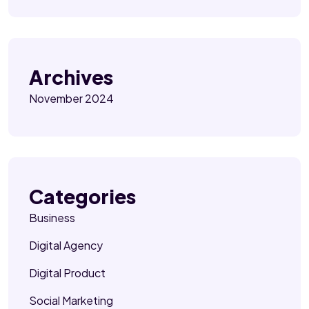
Archives
November 2024
Categories
Business
Digital Agency
Digital Product
Social Marketing