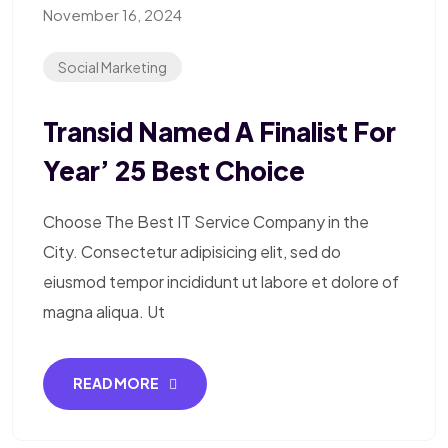
November 16, 2024
Social Marketing
Transid Named A Finalist For
Year’ 25 Best Choice
Choose The Best IT Service Company in the
City. Consectetur adipisicing elit, sed do
eiusmod tempor incididunt ut labore et dolore of
magna aliqua. Ut
READ MORE