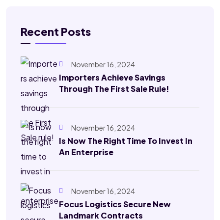
Recent Posts
November 16, 2024
Importers Achieve Savings
Through The First Sale Rule!
November 16, 2024
Is Now The Right Time To Invest In
An Enterprise
November 16, 2024
Focus Logistics Secure New
Landmark Contracts