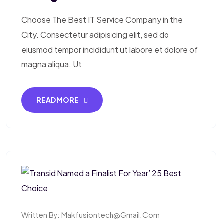
Choose The Best IT Service Company in the
City. Consectetur adipisicing elit, sed do
eiusmod tempor incididunt ut labore et dolore of
magna aliqua. Ut
READ MORE
Written By:
Makfusiontech@gmail.com