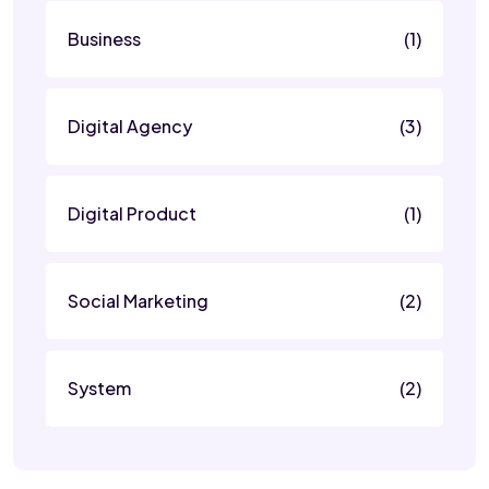
Business
(1)
Digital Agency
(3)
Digital Product
(1)
Social Marketing
(2)
System
(2)