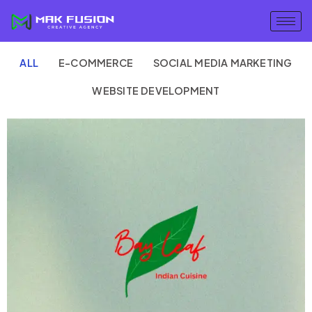
ALL
E-COMMERCE
SOCIAL MEDIA MARKETING
WEBSITE DEVELOPMENT