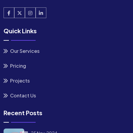
Quick Links
Our Services
Pricing
Projects
Contact Us
Recent Posts
25 Nov, 2024