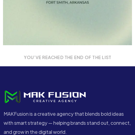
YOU’VE REACHED THE END OF THE LIST
MAKFusion is a creative agency that blends bold ideas
with smart strategy — helping brands stand out, connect,
and grow in the digital world.