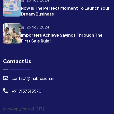
Now Is The Perfect Moment To Launch Your
Dream Business
25 Nov, 2024
Importers Achieve Savings Through The
First Sale Rule!
Contact Us
contact@makfusion.in
+91 9157515570
[mc4wp_form id=217]